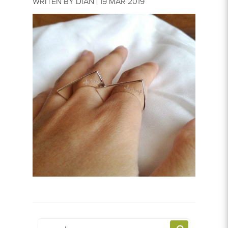
WRITEN BY DIAN | 19 MAR 2019