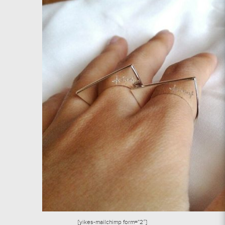
[yikes-mailchimp form=”2″]