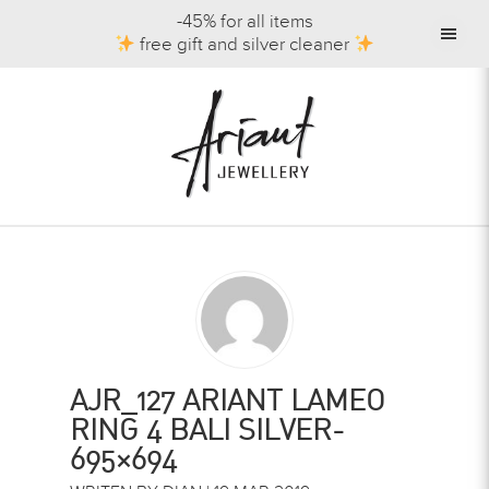
-45% for all items
free gift and silver cleaner
AJR_127 ARIANT LAMEO
RING 4 BALI SILVER-
695×694