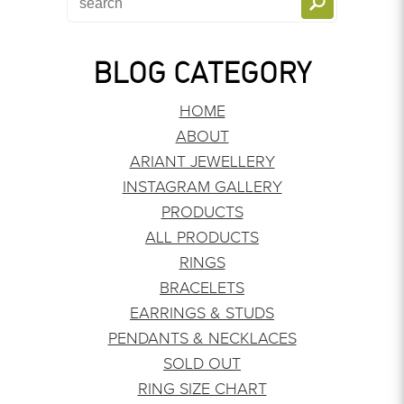
BLOG CATEGORY
HOME
ABOUT
ARIANT JEWELLERY
INSTAGRAM GALLERY
PRODUCTS
ALL PRODUCTS
RINGS
BRACELETS
EARRINGS & STUDS
PENDANTS & NECKLACES
SOLD OUT
RING SIZE CHART