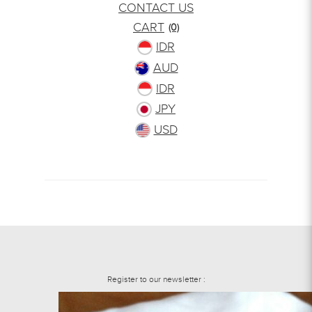
CONTACT US
CART
(0)
IDR
AUD
IDR
JPY
USD
Register to our newsletter :