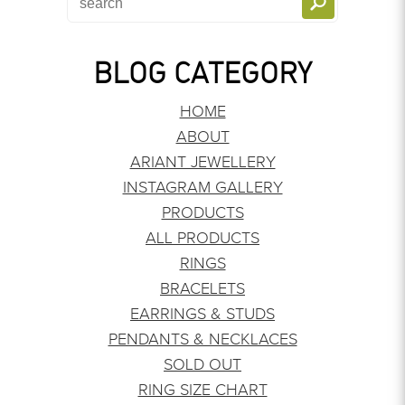
BLOG CATEGORY
HOME
ABOUT
ARIANT JEWELLERY
INSTAGRAM GALLERY
PRODUCTS
ALL PRODUCTS
RINGS
BRACELETS
EARRINGS & STUDS
PENDANTS & NECKLACES
SOLD OUT
RING SIZE CHART