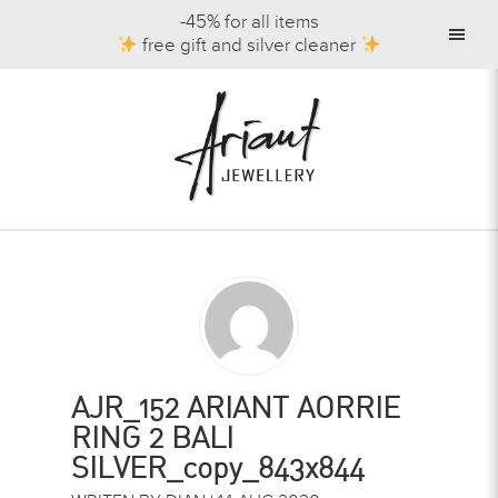
-45% for all items
free gift and silver cleaner
AJR_152 ARIANT AORRIE
RING 2 BALI
SILVER_copy_843x844