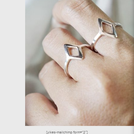
[yikes-mailchimp form=”2″]