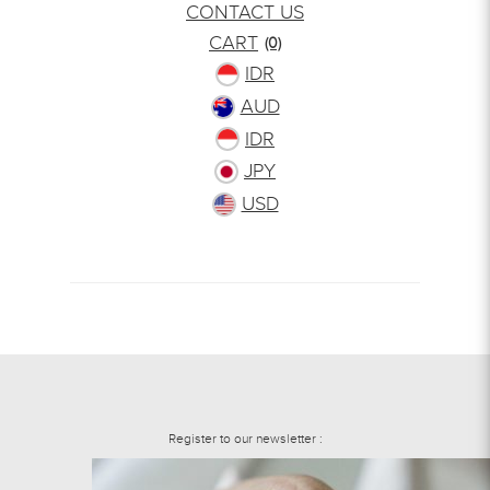
CONTACT US
CART
(0)
IDR
AUD
IDR
JPY
USD
Register to our newsletter :