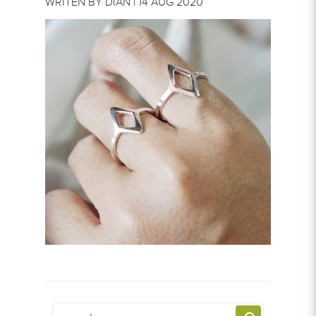
WRITEN BY DIAN | 14 AUG 2020