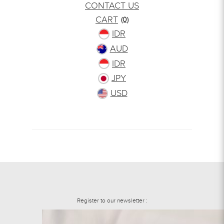
CONTACT US
CART
(0)
IDR
AUD
IDR
JPY
USD
Register to our newsletter :