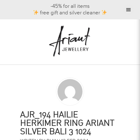
-45% for all items
free gift and silver cleaner
AJR_194 HAILIE
HERKIMER RING ARIANT
SILVER BALI 3 1024