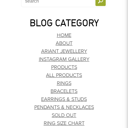
BLOG CATEGORY
HOME
ABOUT
ARIANT JEWELLERY
INSTAGRAM GALLERY
PRODUCTS
ALL PRODUCTS
RINGS
BRACELETS
EARRINGS & STUDS
PENDANTS & NECKLACES
SOLD OUT
RING SIZE CHART