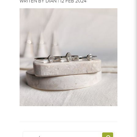
WRITEN BY DIAN | 12 FEB 2024