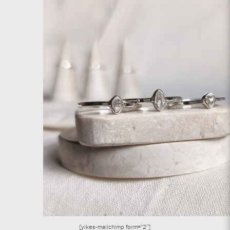
[yikes-mailchimp form=”2″]