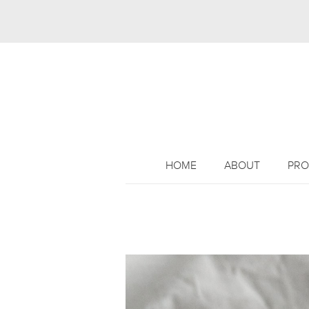
HOME
ABOUT
PRO