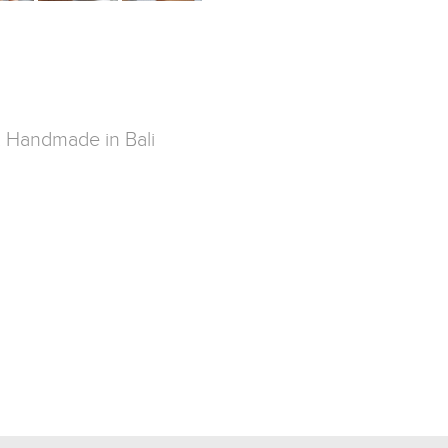
g. Handmade in Bali