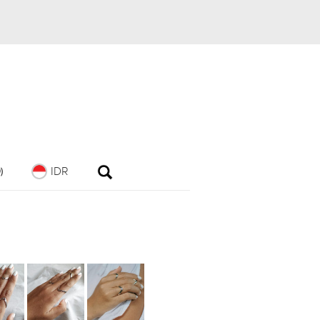
IDR
)