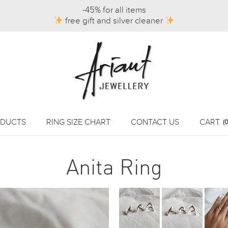
-45% for all items
free gift and silver cleaner
DUCTS
RING SIZE CHART
CONTACT US
CART
(0
Anita Ring