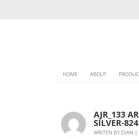
HOME
ABOUT
PRODUC
AJR_133 AR
SILVER-824
WRITEN BY DIAN | 