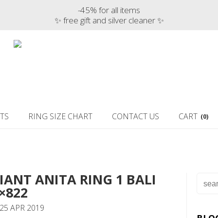
-45% for all items
✨ free gift and silver cleaner ✨
TS
RING SIZE CHART
CONTACT US
CART
(0)
IANT ANITA RING 1 BALI
×822
25 APR 2019