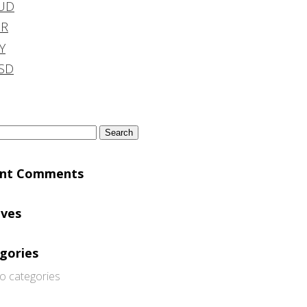
UD
DR
Y
SD
h
ent Comments
ives
gories
o categories