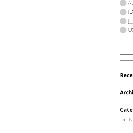
A
I
JP
U
Searc
for:
Rec
Arch
Cate
N