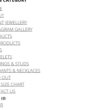
G CATEGORY
E
UT
NT JEWELLERY
AGRAM GALLERY
DUCTS
PRODUCTS
S
ELETS
INGS & STUDS
ANTS & NECKLACES
 OUT
 SIZE CHART
ACT US
(0)
DR