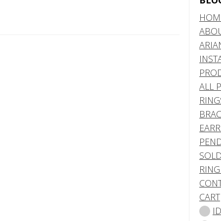
BLO
HOM
ABO
ARIA
INST
PRO
ALL 
RING
BRAC
EARR
PEND
SOLD
RING
CONT
CART
I