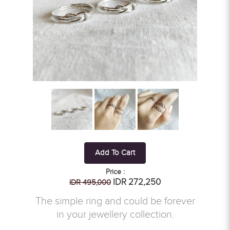
Add To Cart
Price :
IDR 272,250
IDR 495,000
The simple ring and could be forever
in your jewellery collection.