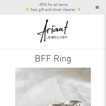
-45% for all items
free gift and silver cleaner
BFF Ring