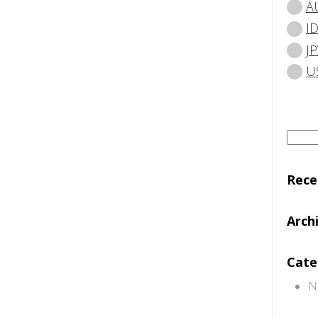
A
I
JP
U
Searc
for:
Rec
Arch
Cate
N