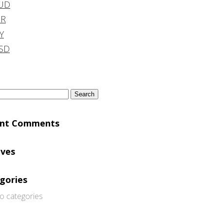
UD
DR
Y
SD
h
ent Comments
ives
gories
o categories