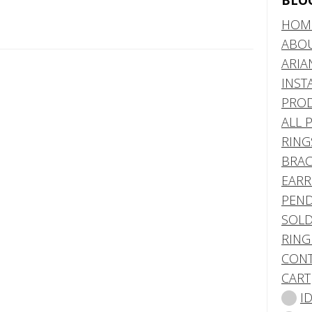
BLO
HOM
ABO
ARIA
INST
PRO
ALL 
RING
BRAC
EARR
PEND
SOLD
RING
CONT
CART
I