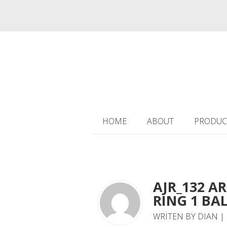
HOME
ABOUT
PRODUC
AJR_132 A
RING 1 BAL
WRITEN BY DIAN |