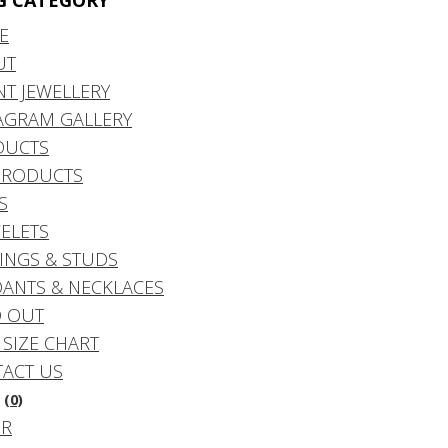
G CATEGORY
E
UT
NT JEWELLERY
AGRAM GALLERY
DUCTS
PRODUCTS
S
ELETS
INGS & STUDS
ANTS & NECKLACES
 OUT
 SIZE CHART
ACT US
(0)
DR