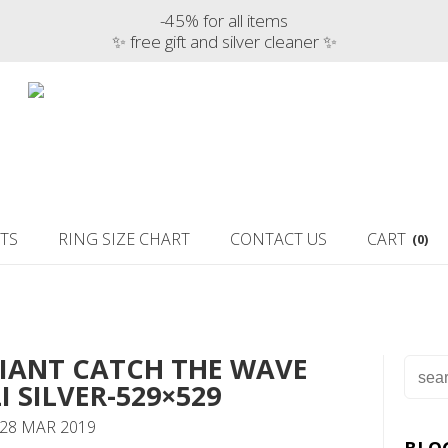
-45% for all items
✨ free gift and silver cleaner ✨
TS
RING SIZE CHART
CONTACT US
CART
(0)
RIANT CATCH THE WAVE
I SILVER-529×529
 28 MAR 2019