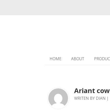
HOME
ABOUT
PRODUC
Ariant cow
WRITEN BY DIAN |