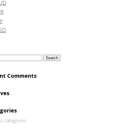
UD
DR
Y
SD
h
ent Comments
ives
gories
o categories