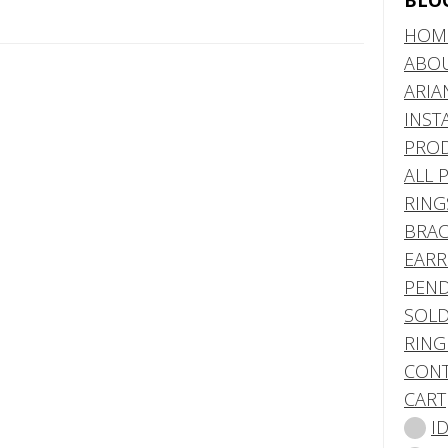
BLO
HOM
ABO
ARIA
INST
PRO
ALL 
RING
BRAC
EARR
PEND
SOLD
RING
CONT
CART
I