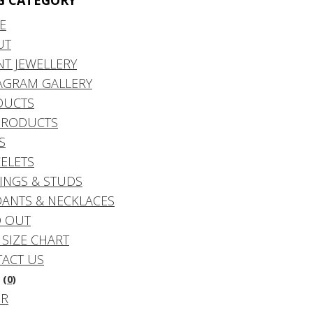
G CATEGORY
E
UT
NT JEWELLERY
AGRAM GALLERY
DUCTS
PRODUCTS
S
ELETS
INGS & STUDS
ANTS & NECKLACES
 OUT
 SIZE CHART
ACT US
(0)
DR