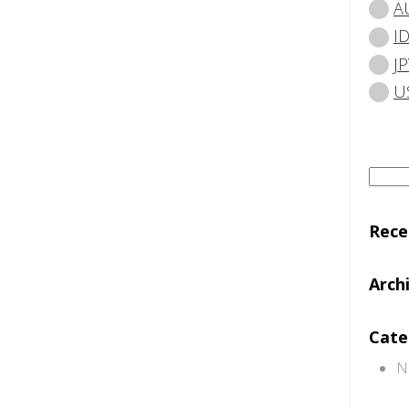
A
I
JP
U
Searc
for:
Rec
Arch
Cate
N