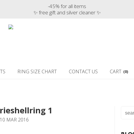
-45% for all items
✨ free gift and silver cleaner ✨
TS
RING SIZE CHART
CONTACT US
CART
(0)
rieshellring 1
 10 MAR 2016