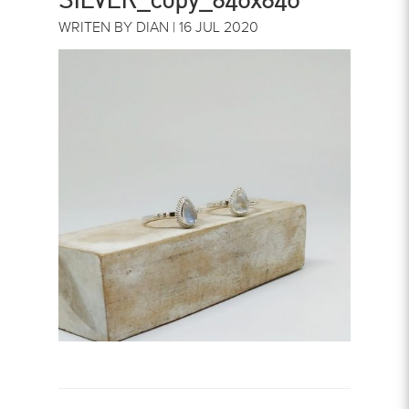
WRITEN BY DIAN | 16 JUL 2020