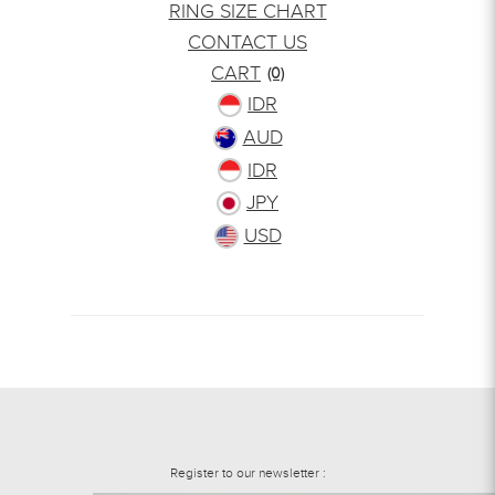
RING SIZE CHART
CONTACT US
CART
(0)
IDR
AUD
IDR
JPY
USD
Register to our newsletter :