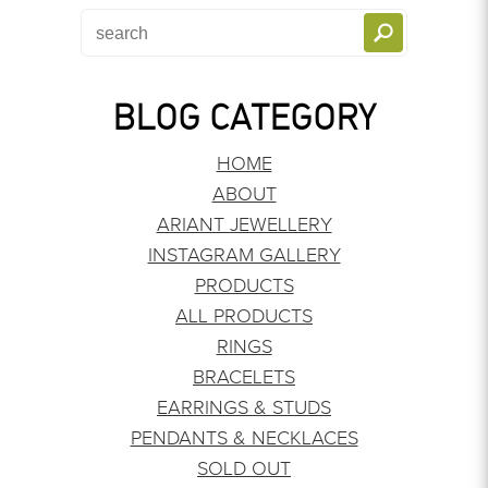
BLOG CATEGORY
HOME
ABOUT
ARIANT JEWELLERY
INSTAGRAM GALLERY
PRODUCTS
ALL PRODUCTS
RINGS
BRACELETS
EARRINGS & STUDS
PENDANTS & NECKLACES
SOLD OUT