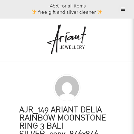
-45% for all items
free gift and silver cleaner
AJR_149 ARIANT DELIA
RAINBOW MOONSTONE
RING 3 BALI
SILVER_copy_846x846