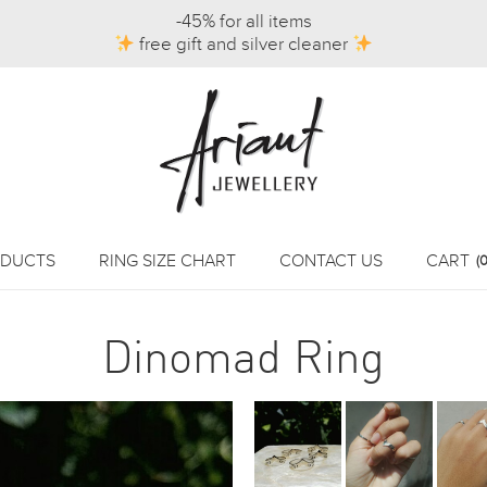
-45% for all items
free gift and silver cleaner
DUCTS
RING SIZE CHART
CONTACT US
CART
(0
Dinomad Ring