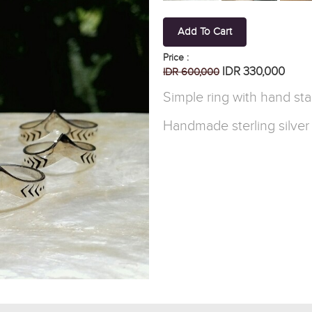
Add To Cart
Price :
IDR 330,000
IDR 600,000
Simple ring with hand st
Handmade sterling silver