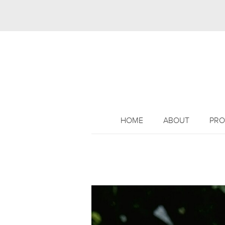
HOME
ABOUT
PRO