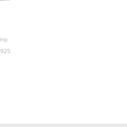
amp.
 925.