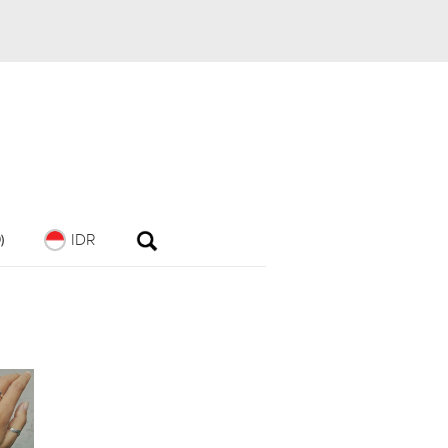
IDR
)