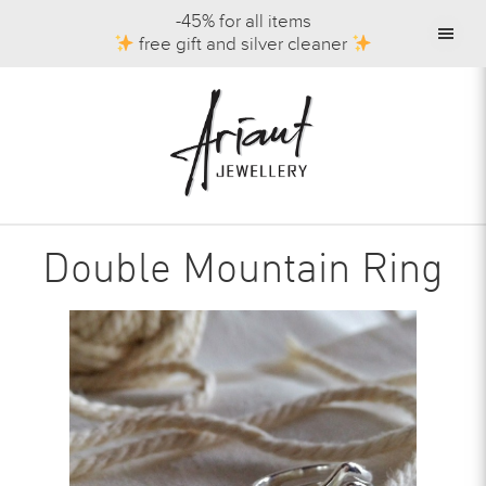
-45% for all items
free gift and silver cleaner
Double Mountain Ring