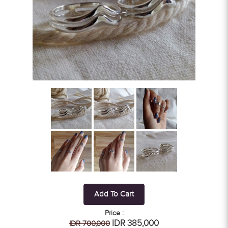
Add To Cart
Price :
IDR 385,000
IDR 700,000