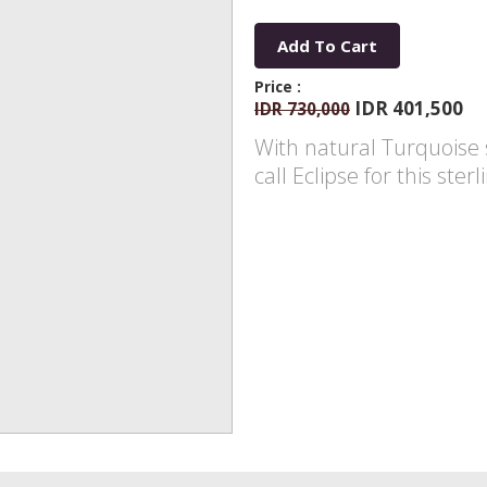
Add To Cart
Price :
IDR 401,500
IDR 730,000
With natural Turquoise s
call Eclipse for this ste