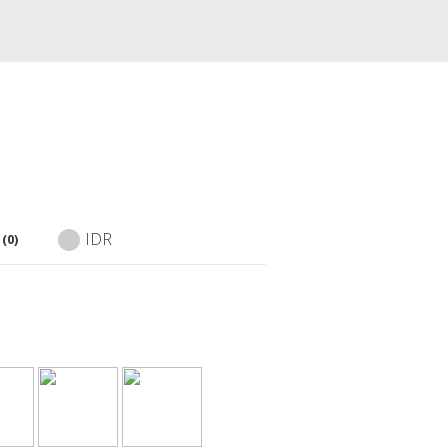
IDR
(0)