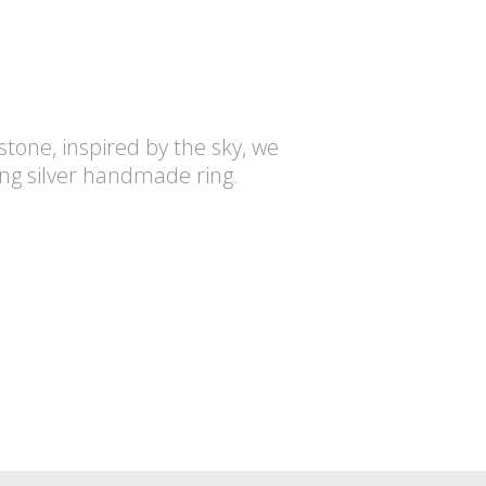
tone, inspired by the sky, we
rling silver handmade ring.