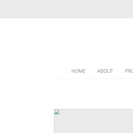
HOME
ABOUT
PR