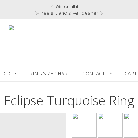
-45% for all items
✨ free gift and silver cleaner ✨
ODUCTS
RING SIZE CHART
CONTACT US
CART
Eclipse Turquoise Ring