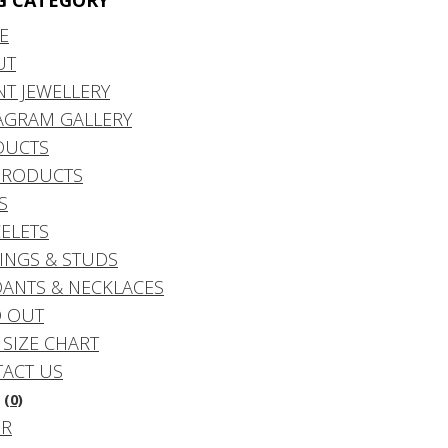
G CATEGORY
E
UT
NT JEWELLERY
AGRAM GALLERY
DUCTS
PRODUCTS
S
ELETS
INGS & STUDS
ANTS & NECKLACES
 OUT
 SIZE CHART
ACT US
(0)
DR