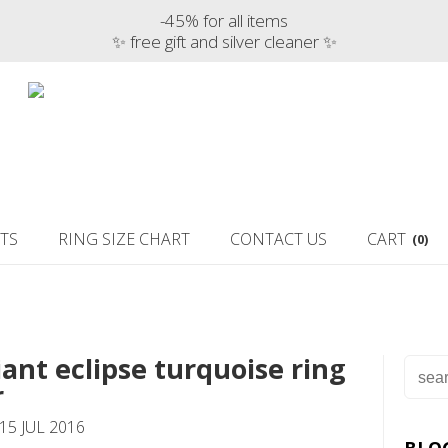
-45% for all items
✨ free gift and silver cleaner ✨
TS
RING SIZE CHART
CONTACT US
CART
(0)
iant eclipse turquoise ring
r
15 JUL 2016