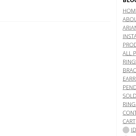
BLO
HOM
ABO
ARIA
INST
PRO
ALL 
RING
BRAC
EARR
PEND
SOLD
RING
CONT
CART
I