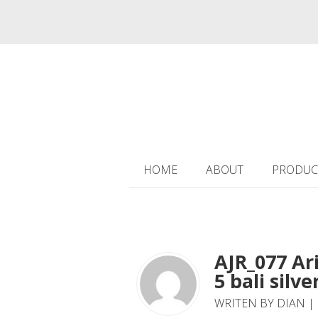
HOME
ABOUT
PRODUC
AJR_077 Ar
5 bali silve
WRITEN BY DIAN | 