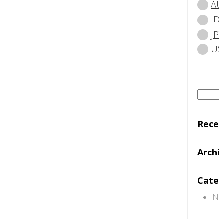
A
I
JP
U
Searc
for:
Rec
Arch
Cate
N