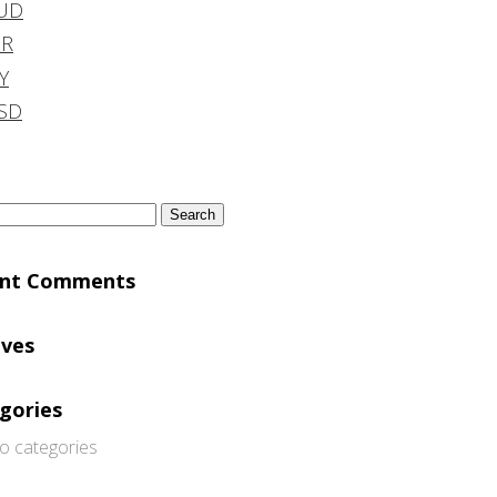
UD
DR
Y
SD
h
ent Comments
ives
gories
o categories