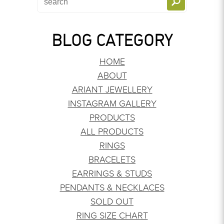
BLOG CATEGORY
HOME
ABOUT
ARIANT JEWELLERY
INSTAGRAM GALLERY
PRODUCTS
ALL PRODUCTS
RINGS
BRACELETS
EARRINGS & STUDS
PENDANTS & NECKLACES
SOLD OUT
RING SIZE CHART