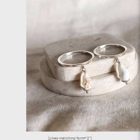
[yikes-mailchimp form=”2″]