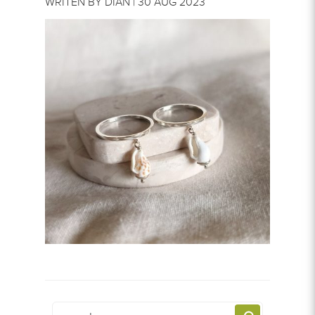
WRITEN BY DIAN | 30 AUG 2023