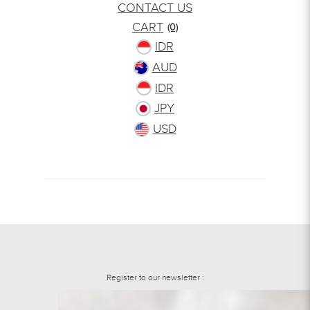
CONTACT US
CART
(0)
IDR
AUD
IDR
JPY
USD
Register to our newsletter :