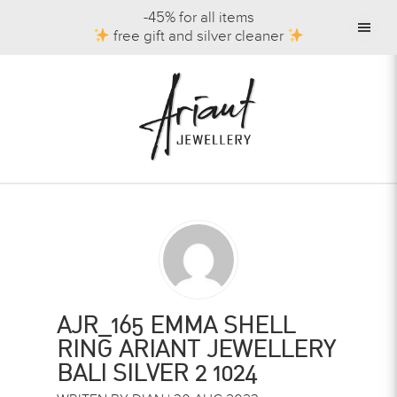
-45% for all items
free gift and silver cleaner
AJR_165 EMMA SHELL
RING ARIANT JEWELLERY
BALI SILVER 2 1024