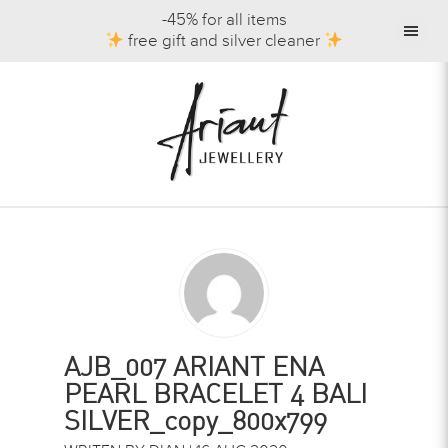
-45% for all items
free gift and silver cleaner
AJB_007 ARIANT ENA
PEARL BRACELET 4 BALI
SILVER_copy_800x799