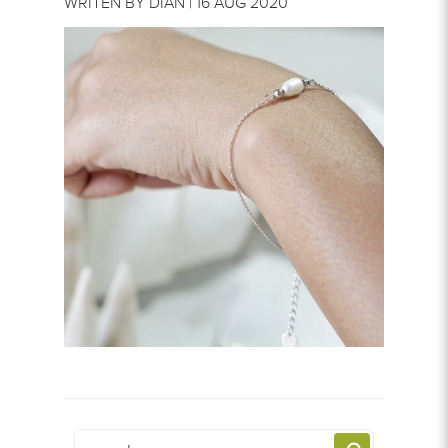
WRITEN BY DIAN | 16 AUG 2020