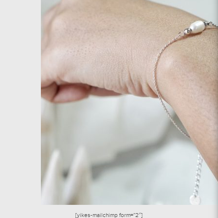
[yikes-mailchimp form=”2″]