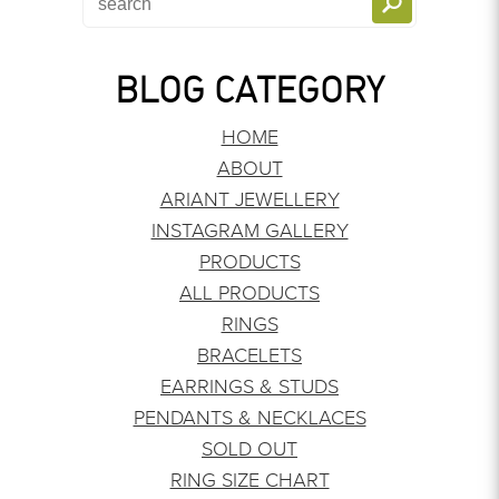
BLOG CATEGORY
HOME
ABOUT
ARIANT JEWELLERY
INSTAGRAM GALLERY
PRODUCTS
ALL PRODUCTS
RINGS
BRACELETS
EARRINGS & STUDS
PENDANTS & NECKLACES
SOLD OUT
RING SIZE CHART