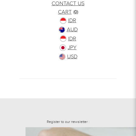
CONTACT US
CART
(0)
IDR
AUD
IDR
JPY
USD
Register to our newsletter :