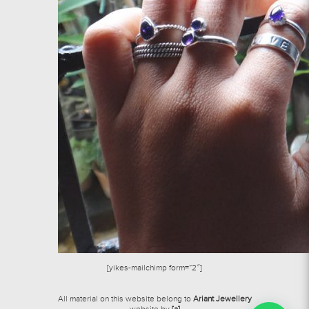
[yikes-mailchimp form=”2″]
All material on this website belong to
Ariant Jewellery