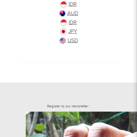
IDR
AUD
IDR
JPY
USD
Register to our newsletter :