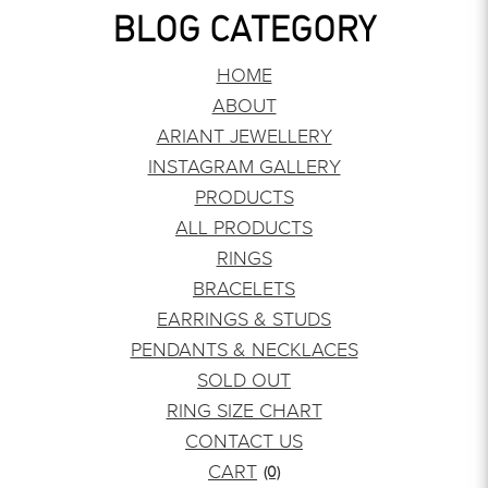
BLOG CATEGORY
HOME
ABOUT
ARIANT JEWELLERY
INSTAGRAM GALLERY
PRODUCTS
ALL PRODUCTS
RINGS
BRACELETS
EARRINGS & STUDS
PENDANTS & NECKLACES
SOLD OUT
RING SIZE CHART
CONTACT US
CART
(0)