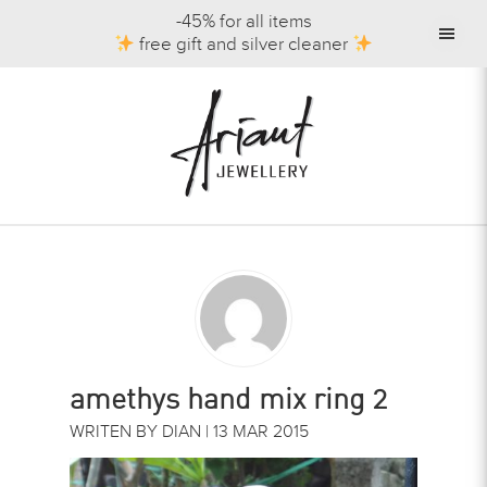
-45% for all items
free gift and silver cleaner
amethys hand mix ring 2
WRITEN BY DIAN | 13 MAR 2015