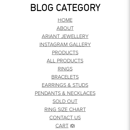
BLOG CATEGORY
HOME
ABOUT
ARIANT JEWELLERY
INSTAGRAM GALLERY
PRODUCTS
ALL PRODUCTS
RINGS
BRACELETS
EARRINGS & STUDS
PENDANTS & NECKLACES
SOLD OUT
RING SIZE CHART
CONTACT US
CART
(0)