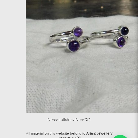
[yikes-mailchimp form=”2″]
All material on this website belong to
Ariant Jewellery