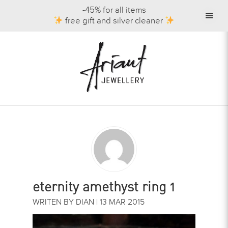
-45% for all items
free gift and silver cleaner
eternity amethyst ring 1
WRITEN BY DIAN | 13 MAR 2015