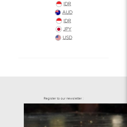
IDR
AUD
IDR
JPY
USD
Register to our newsletter :