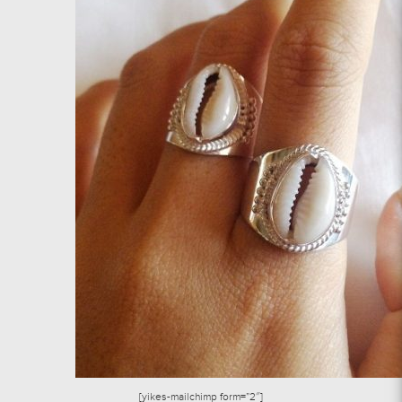
[yikes-mailchimp form=”2″]