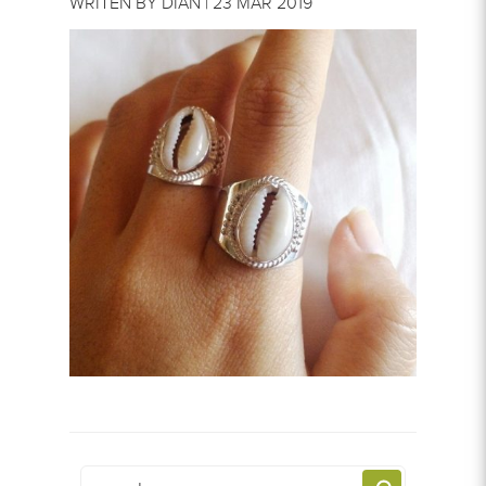
WRITEN BY DIAN | 23 MAR 2019