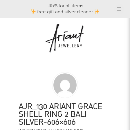
-45% for all items
free gift and silver cleaner
AJR_130 ARIANT GRACE
SHELL RING 2 BALI
SILVER-606×606