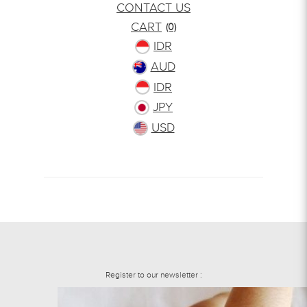
CONTACT US
CART
(0)
IDR
AUD
IDR
JPY
USD
Register to our newsletter :