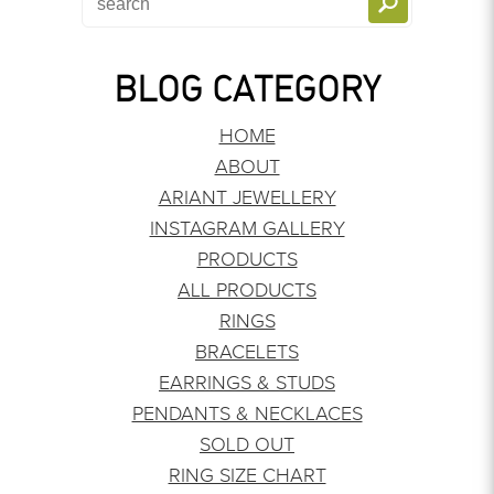
BLOG CATEGORY
HOME
ABOUT
ARIANT JEWELLERY
INSTAGRAM GALLERY
PRODUCTS
ALL PRODUCTS
RINGS
BRACELETS
EARRINGS & STUDS
PENDANTS & NECKLACES
SOLD OUT
RING SIZE CHART