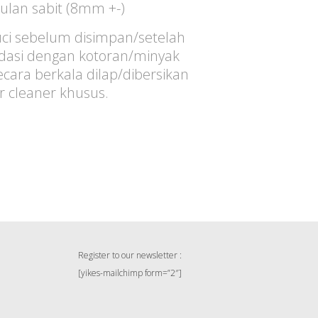
ulan sabit (8mm +-)
ci sebelum disimpan/setelah
sidasi dengan kotoran/minyak
ara berkala dilap/dibersikan
er cleaner khusus.
Register to our newsletter :
[yikes-mailchimp form=”2″]