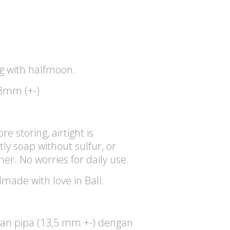
 with halfmoon.
8mm (+-)
re storing, airtight is
y soap without sulfur, or
aner. No worries for daily use.
dmade with love in Bali.
an pipa (13,5 mm +-) dengan