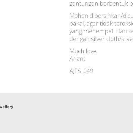
gantungan berbentuk b
Mohon dibersihkan/dicu
pakai, agar tidak terok
yang menempel. Dan sec
dengan silver cloth/silv
Much love,
Ariant
AJES_049
ewellery