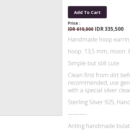
Add To Cart
Price :
IDR 335,500
IDR 610,000
Handmade hoop earring
hoop: 13,5 mm, moon: 
Simple but still cute.
Clean first from dirt befo
recommended, use gentl
with a special silver cle
Sterling Silver 925, Han
———-
Anting handmade bulat