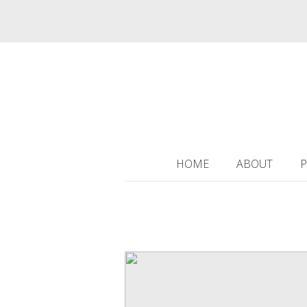
HOME
ABOUT