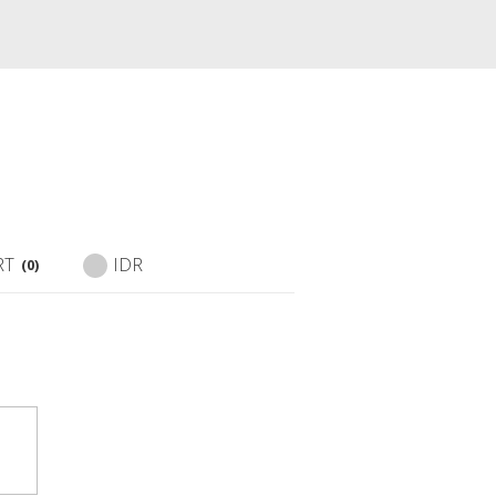
RT
IDR
(0)