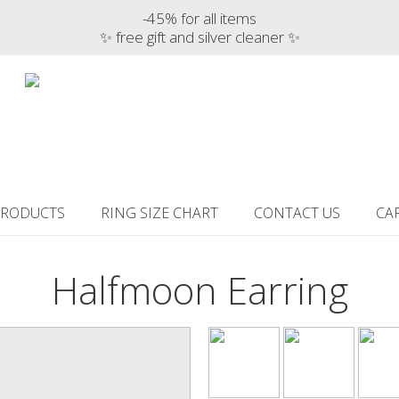
-45% for all items
✨ free gift and silver cleaner ✨
PRODUCTS
RING SIZE CHART
CONTACT US
CA
Halfmoon Earring