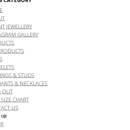
G CATEGORY
E
UT
NT JEWELLERY
AGRAM GALLERY
DUCTS
PRODUCTS
S
ELETS
INGS & STUDS
ANTS & NECKLACES
 OUT
 SIZE CHART
ACT US
(0)
DR