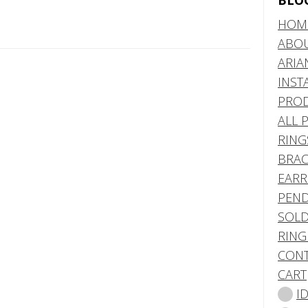
BLO
HOM
ABO
ARIA
INST
PRO
ALL 
RING
BRAC
EARR
PEND
SOLD
RING
CONT
CART
I