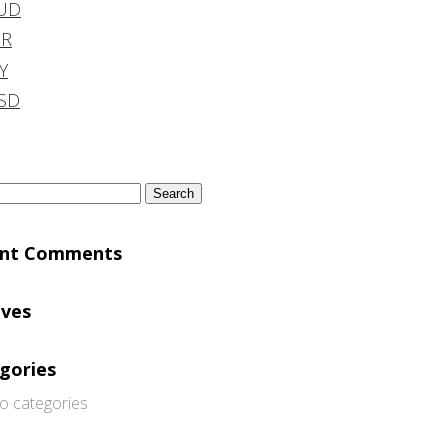
UD
DR
Y
SD
h
ent Comments
ives
gories
o categories