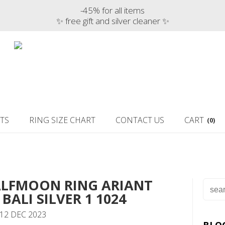
-45% for all items
✨ free gift and silver cleaner ✨
TS
RING SIZE CHART
CONTACT US
CART
(0)
ALFMOON RING ARIANT
BALI SILVER 1 1024
12 DEC 2023