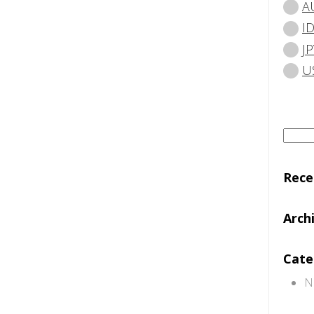
A
I
JP
U
Searc
for:
Rec
Arch
Cate
N