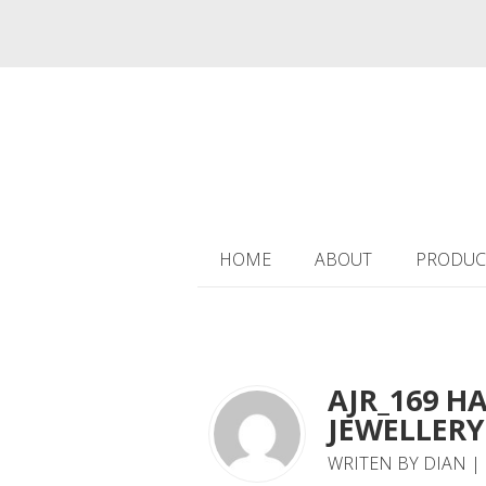
HOME
ABOUT
PRODUC
AJR_169 H
JEWELLERY 
WRITEN BY DIAN | 