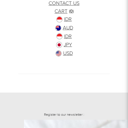
CONTACT US
CART
(0)
IDR
AUD
IDR
JPY
USD
Register to our newsletter :