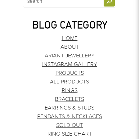
BLOG CATEGORY
HOME
ABOUT
ARIANT JEWELLERY
INSTAGRAM GALLERY
PRODUCTS
ALL PRODUCTS
RINGS
BRACELETS
EARRINGS & STUDS
PENDANTS & NECKLACES
SOLD OUT
RING SIZE CHART