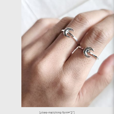
[yikes-mailchimp form=”2″]