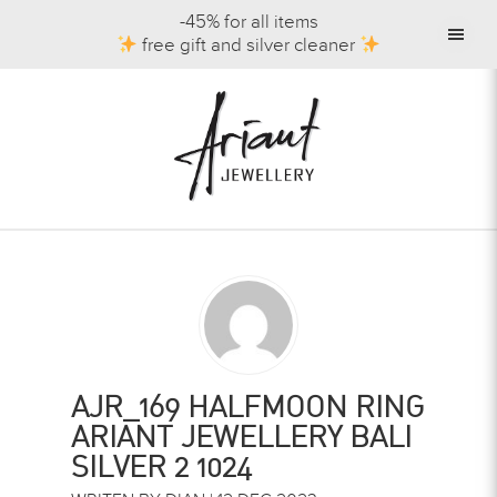
-45% for all items
free gift and silver cleaner
AJR_169 HALFMOON RING
ARIANT JEWELLERY BALI
SILVER 2 1024