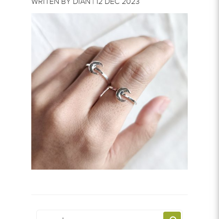
WRITEN BY DIAN | 12 DEC 2023