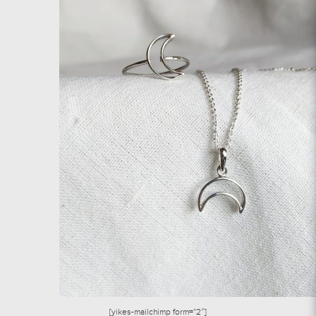
[yikes-mailchimp form=”2″]