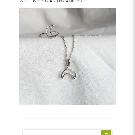
WRITEN BY DIAN | 07 AUG 2019