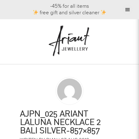
-45% for all items
free gift and silver cleaner
AJPN_025 ARIANT
LALUNA NECKLACE 2
BALI SILVER-857×857