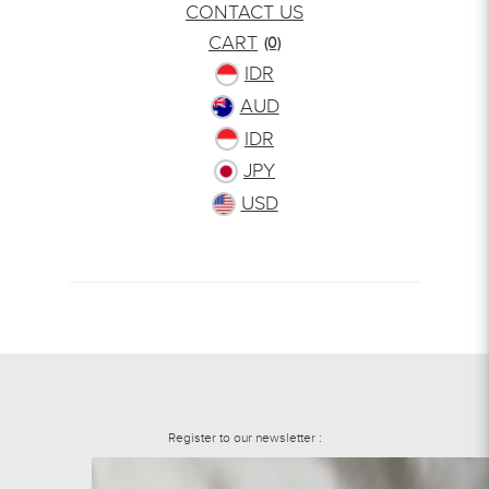
CONTACT US
CART
(0)
IDR
AUD
IDR
JPY
USD
Register to our newsletter :