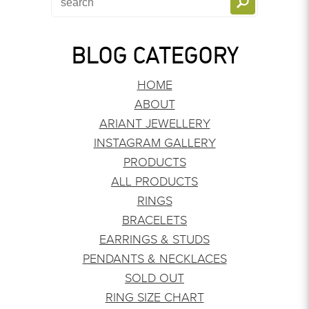
BLOG CATEGORY
HOME
ABOUT
ARIANT JEWELLERY
INSTAGRAM GALLERY
PRODUCTS
ALL PRODUCTS
RINGS
BRACELETS
EARRINGS & STUDS
PENDANTS & NECKLACES
SOLD OUT
RING SIZE CHART