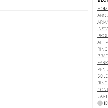
BLO
HOM
ABO
ARIA
INST
PRO
ALL 
RING
BRAC
EARR
PEND
SOLD
RING
CONT
CART
I