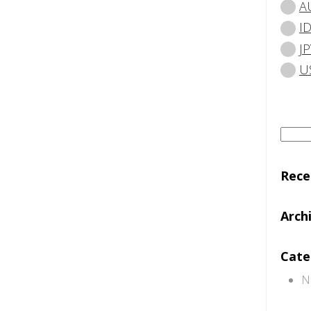
A
I
JP
U
Searc
for:
Rec
Arch
Cate
N