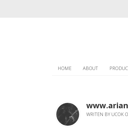
HOME
ABOUT
PRODUC
www.arian
WRITEN BY UCOK O