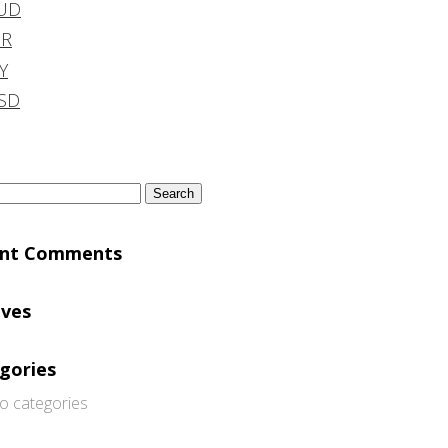
UD
DR
Y
SD
h
ent Comments
ives
gories
o categories