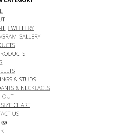
G CATEGORY
E
UT
NT JEWELLERY
AGRAM GALLERY
DUCTS
PRODUCTS
S
ELETS
INGS & STUDS
ANTS & NECKLACES
 OUT
 SIZE CHART
ACT US
(0)
DR