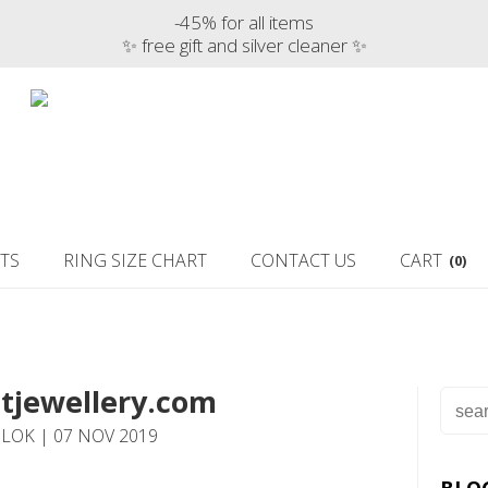
-45% for all items
✨ free gift and silver cleaner ✨
TS
RING SIZE CHART
CONTACT US
CART
(0)
tjewellery.com
LOK | 07 NOV 2019