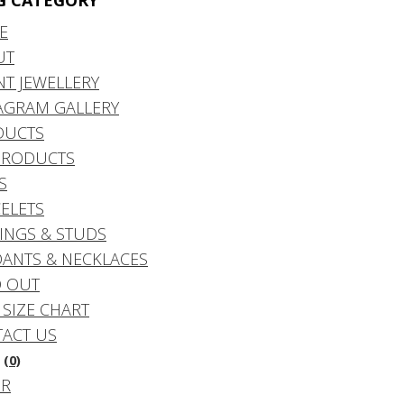
G CATEGORY
E
UT
NT JEWELLERY
AGRAM GALLERY
DUCTS
PRODUCTS
S
ELETS
INGS & STUDS
ANTS & NECKLACES
 OUT
 SIZE CHART
ACT US
(0)
DR