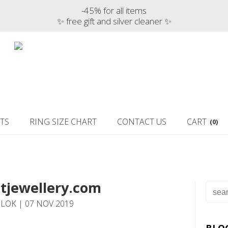
-45% for all items
✨ free gift and silver cleaner ✨
TS
RING SIZE CHART
CONTACT US
CART
(0)
tjewellery.com
LOK | 07 NOV 2019