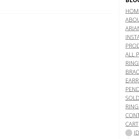
BLO
HOM
ABO
ARIA
INST
PRO
ALL 
RING
BRAC
EARR
PEND
SOLD
RING
CONT
CART
I