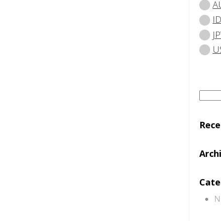
A
I
JP
U
Searc
for:
Rec
Arch
Cate
N