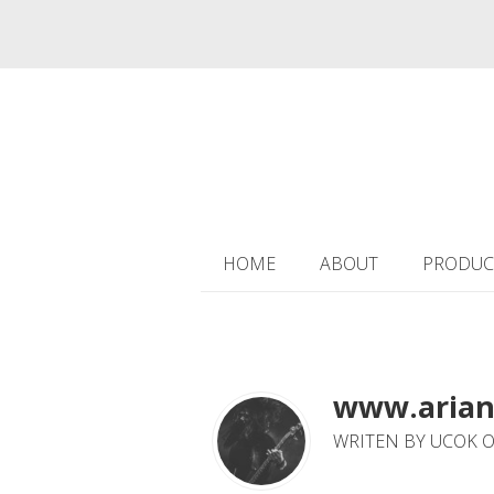
HOME
ABOUT
PRODUC
www.arian
WRITEN BY UCOK O