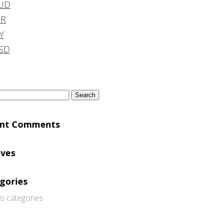
UD
DR
Y
SD
h
ent Comments
ives
gories
o categories