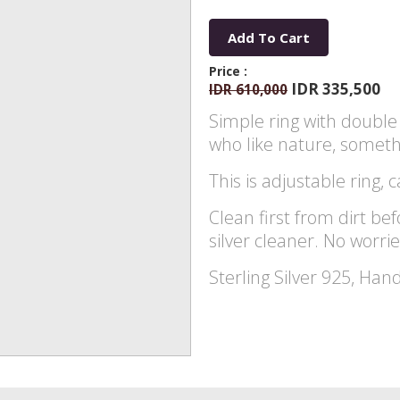
Add To Cart
Price :
IDR 335,500
IDR 610,000
Simple ring with double 
who like nature, somethi
This is adjustable ring, c
Clean first from dirt bef
silver cleaner. No worrie
Sterling Silver 925, Han