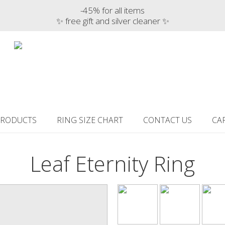
-45% for all items
✨ free gift and silver cleaner ✨
PRODUCTS
RING SIZE CHART
CONTACT US
CA
Leaf Eternity Ring