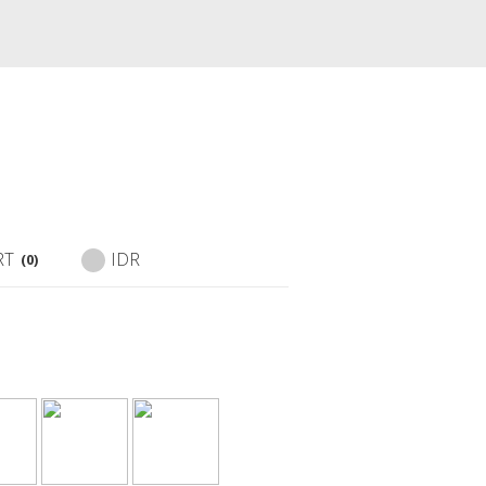
RT
IDR
(0)