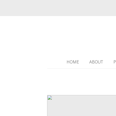
HOME
ABOUT