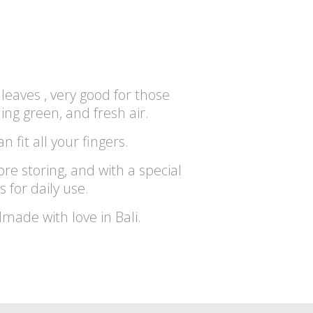
leaves , very good for those
ng green, and fresh air.
an fit all your fingers.
ore storing, and with a special
s for daily use.
dmade with love in Bali.