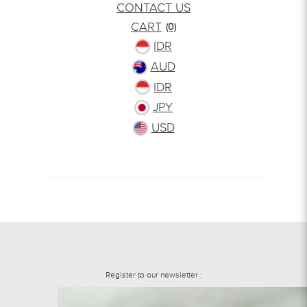
CONTACT US
CART
(0)
IDR
AUD
IDR
JPY
USD
Register to our newsletter :