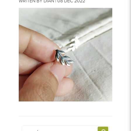
WRITEN BY DIAN | 08 DEC 2022