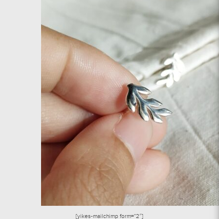
[yikes-mailchimp form=”2″]