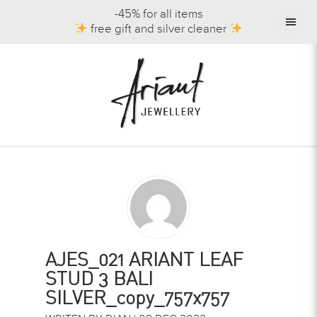
-45% for all items
free gift and silver cleaner
AJES_021 ARIANT LEAF
STUD 3 BALI
SILVER_copy_757x757