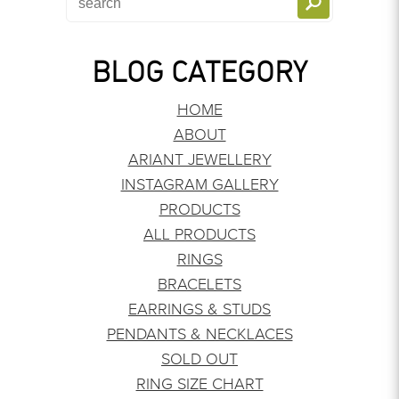
BLOG CATEGORY
HOME
ABOUT
ARIANT JEWELLERY
INSTAGRAM GALLERY
PRODUCTS
ALL PRODUCTS
RINGS
BRACELETS
EARRINGS & STUDS
PENDANTS & NECKLACES
SOLD OUT
RING SIZE CHART