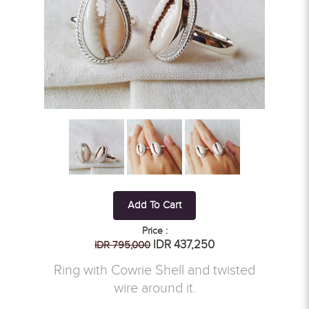
Add To Cart
Price :
IDR 437,250
IDR 795,000
Ring with Cowrie Shell and twisted
wire around it.