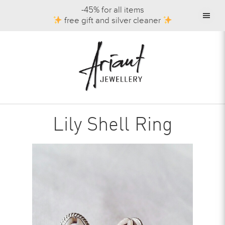
-45% for all items
free gift and silver cleaner
Lily Shell Ring