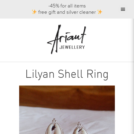
-45% for all items
free gift and silver cleaner
Lilyan Shell Ring