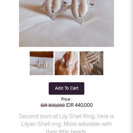
Add To Cart
Price :
IDR 440,000
IDR 800,000
Second born of Lily Shell Ring, here is
Lilyan Shell ring. More adorable with
their little beads.