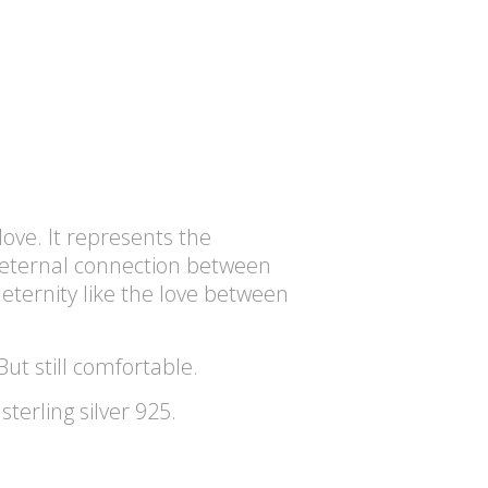
love. It represents the
eternal connection between
eternity like the love between
But still comfortable.
terling silver 925.