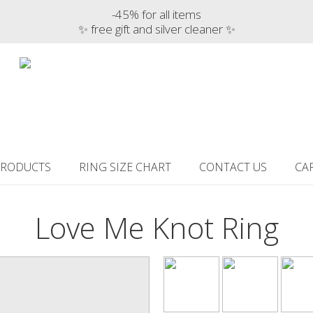
-45% for all items
✨ free gift and silver cleaner ✨
PRODUCTS
RING SIZE CHART
CONTACT US
CA
Love Me Knot Ring