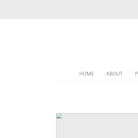
HOME
ABOUT