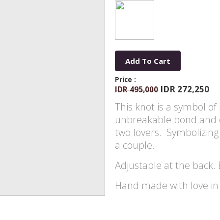
Add To Cart
Price :
IDR 272,250
IDR 495,000
This knot is a symbol of 
unbreakable bond and 
two lovers. Symbolizing 
a couple.
Adjustable at the back. 
Hand made with love in s