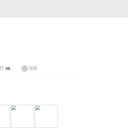
RT
IDR
(0)