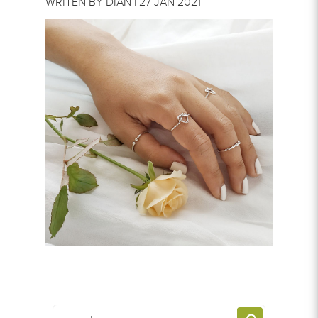
WRITEN BY DIAN | 27 JAN 2021