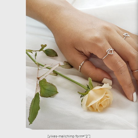
[yikes-mailchimp form=”2″]