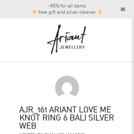
-45% for all items
free gift and silver cleaner
AJR_161 ARIANT LOVE ME
KNOT RING 6 BALI SILVER
WEB