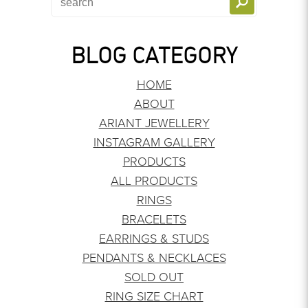
BLOG CATEGORY
HOME
ABOUT
ARIANT JEWELLERY
INSTAGRAM GALLERY
PRODUCTS
ALL PRODUCTS
RINGS
BRACELETS
EARRINGS & STUDS
PENDANTS & NECKLACES
SOLD OUT
RING SIZE CHART