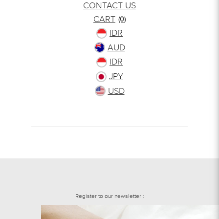
CONTACT US
CART
(0)
IDR
AUD
IDR
JPY
USD
Register to our newsletter :