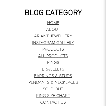
BLOG CATEGORY
HOME
ABOUT
ARIANT JEWELLERY
INSTAGRAM GALLERY
PRODUCTS
ALL PRODUCTS
RINGS
BRACELETS
EARRINGS & STUDS
PENDANTS & NECKLACES
SOLD OUT
RING SIZE CHART
CONTACT US