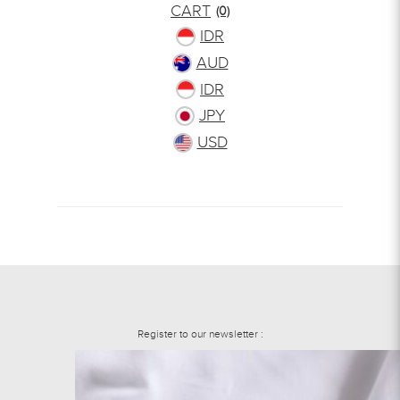
CART
(0)
IDR
AUD
IDR
JPY
USD
Register to our newsletter :