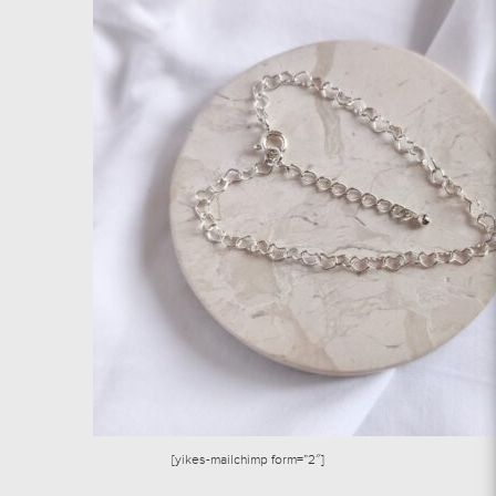
[yikes-mailchimp form=”2″]