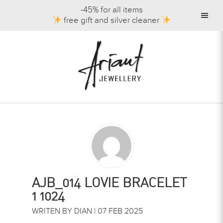
-45% for all items
free gift and silver cleaner
AJB_014 LOVIE BRACELET
1 1024
WRITEN BY DIAN | 07 FEB 2025