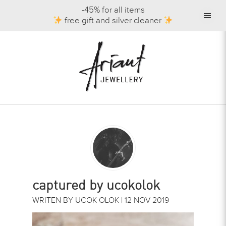
-45% for all items
free gift and silver cleaner
captured by ucokolok
WRITEN BY UCOK OLOK | 12 NOV 2019