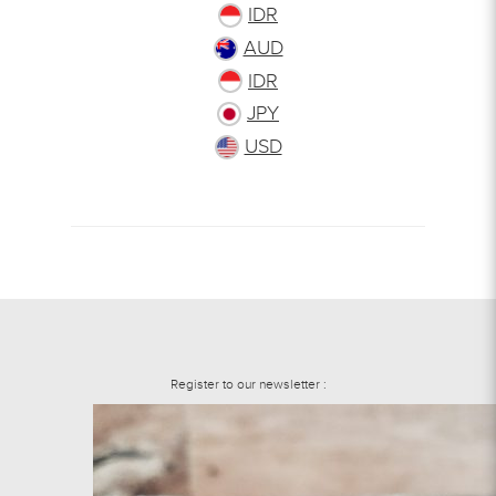
IDR
AUD
IDR
JPY
USD
Register to our newsletter :