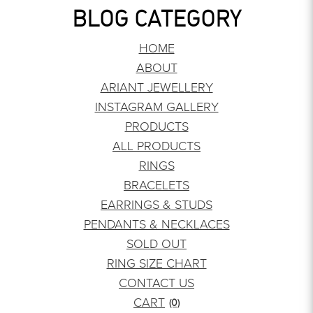
BLOG CATEGORY
HOME
ABOUT
ARIANT JEWELLERY
INSTAGRAM GALLERY
PRODUCTS
ALL PRODUCTS
RINGS
BRACELETS
EARRINGS & STUDS
PENDANTS & NECKLACES
SOLD OUT
RING SIZE CHART
CONTACT US
CART
(0)