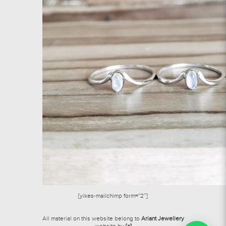
[yikes-mailchimp form=”2″]
All material on this website belong to
Ariant Jewellery