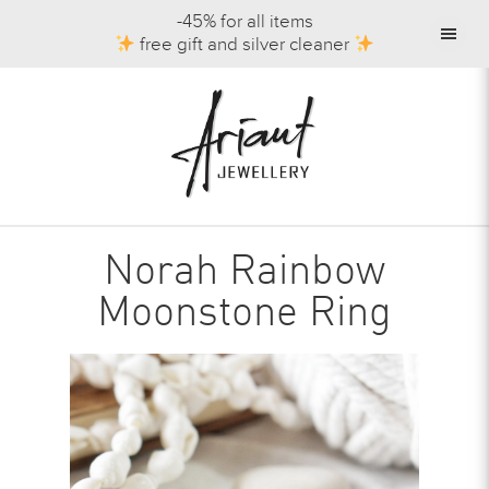
-45% for all items
free gift and silver cleaner
Norah Rainbow
Moonstone Ring