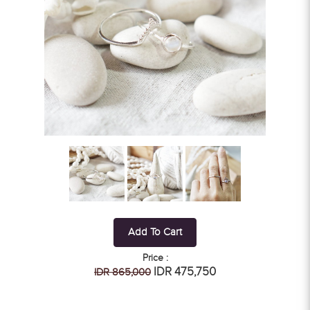
Add To Cart
Price :
IDR 475,750
IDR 865,000