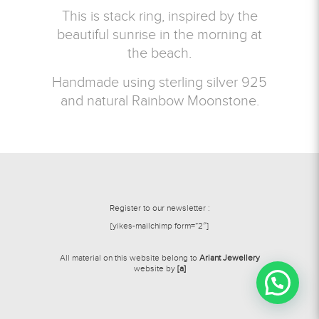
This is stack ring, inspired by the
beautiful sunrise in the morning at
the beach.
Handmade using sterling silver 925
and natural Rainbow Moonstone.
Register to our newsletter :
[yikes-mailchimp form=”2″]
All material on this website belong to
Ariant Jewellery
website by
[a]