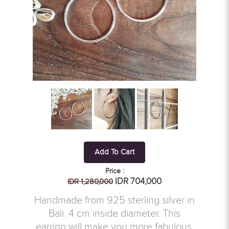
Add To Cart
Price :
IDR 704,000
IDR 1,280,000
Handmade from 925 sterling silver in
Bali. 4 cm inside diameter. This
earring will make you more fabulous.