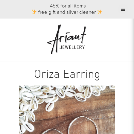
-45% for all items
free gift and silver cleaner
Oriza Earring