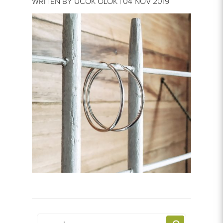
WRITEN BY UCOK OLOK | 04 NOV 2019