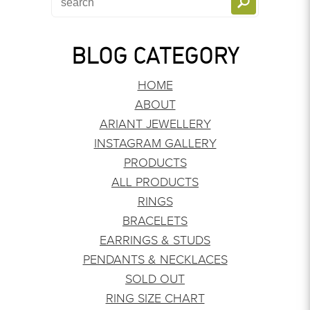
BLOG CATEGORY
HOME
ABOUT
ARIANT JEWELLERY
INSTAGRAM GALLERY
PRODUCTS
ALL PRODUCTS
RINGS
BRACELETS
EARRINGS & STUDS
PENDANTS & NECKLACES
SOLD OUT
RING SIZE CHART