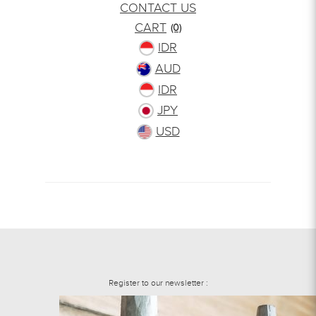
CONTACT US
CART
(0)
IDR
AUD
IDR
JPY
USD
Register to our newsletter :