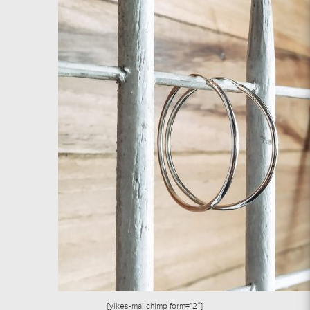
[yikes-mailchimp form=”2″]