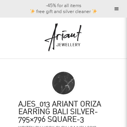
-45% for all items
free gift and silver cleaner
AJES_013 ARIANT ORIZA
EARRING BALI SILVER-
795×796 SQUARE-3