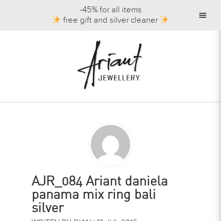
-45% for all items
free gift and silver cleaner
AJR_084 Ariant daniela
panama mix ring bali
silver