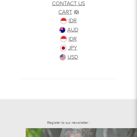
CONTACT US
CART
(0)
IDR
AUD
IDR
JPY
USD
Register to our newsletter :