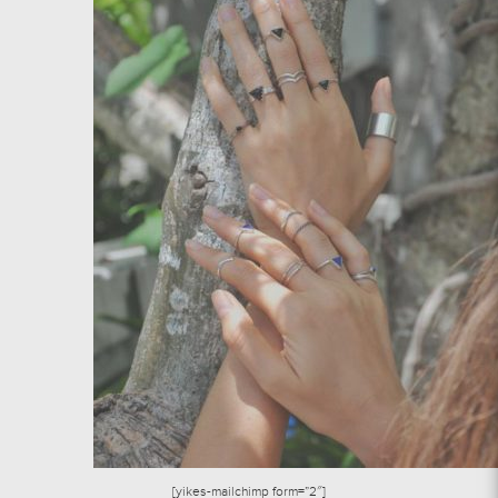
[yikes-mailchimp form=”2″]