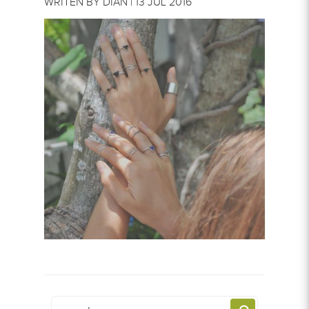
WRITEN BY DIAN | 13 JUL 2016