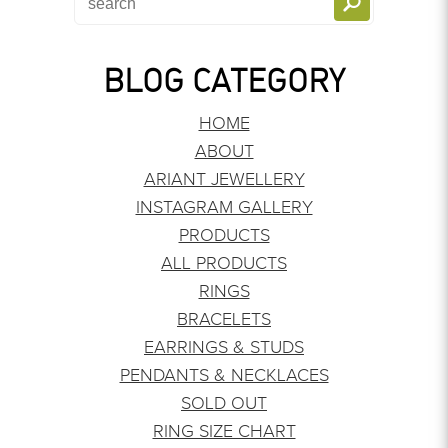
BLOG CATEGORY
HOME
ABOUT
ARIANT JEWELLERY
INSTAGRAM GALLERY
PRODUCTS
ALL PRODUCTS
RINGS
BRACELETS
EARRINGS & STUDS
PENDANTS & NECKLACES
SOLD OUT
RING SIZE CHART