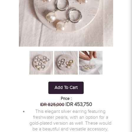
Add To Cart
Price :
IDR 453,750
IDR 825,000
This elegant silver earring featuring
freshwater pearls, with an option for a
gold-plated version as well. These would
be a beautiful and versatile accessory,