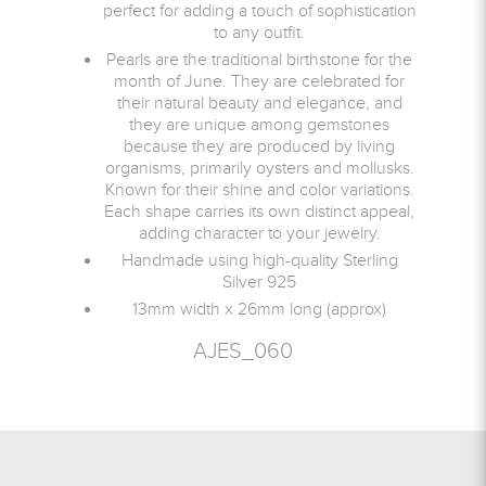
perfect for adding a touch of sophistication
to any outfit.
Pearls are the traditional birthstone for the
month of June. They are celebrated for
their natural beauty and elegance, and
they are unique among gemstones
because they are produced by living
organisms, primarily oysters and mollusks.
Known for their shine and color variations.
Each shape carries its own distinct appeal,
adding character to your jewelry.
Handmade using high-quality Sterling
Silver 925
13mm width x 26mm long (approx)
AJES_060