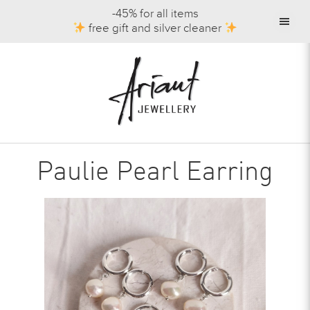
-45% for all items
free gift and silver cleaner
Paulie Pearl Earring