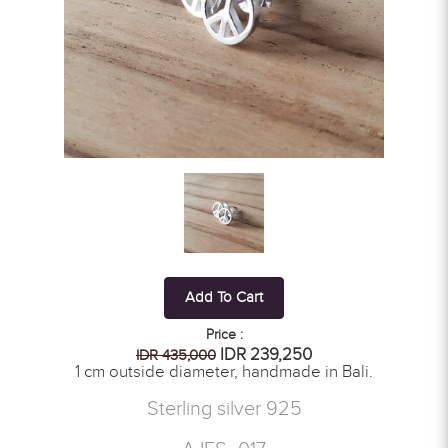
Add To Cart
Price :
IDR 239,250
IDR 435,000
1 cm outside diameter, handmade in Bali.
Sterling silver 925