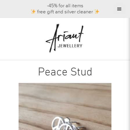
-45% for all items
free gift and silver cleaner
Peace Stud