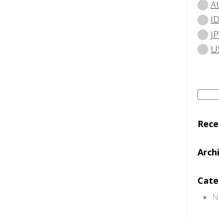
A
I
JP
U
Searc
for:
Rec
Arch
Cate
N