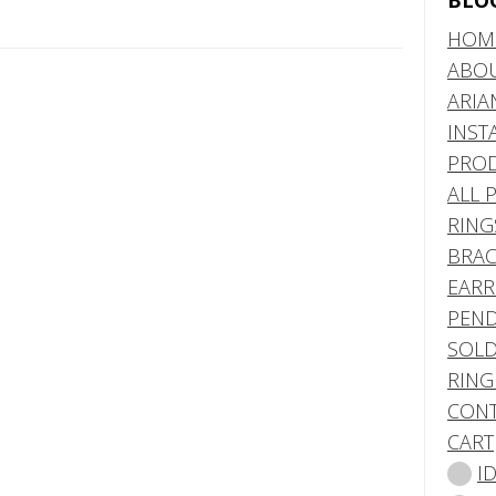
BLO
HOM
ABO
ARIA
INST
PRO
ALL 
RING
BRAC
EARR
PEND
SOLD
RING
CONT
CART
I