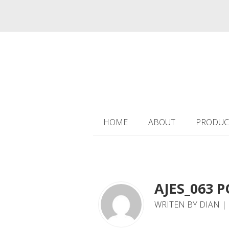
HOME
ABOUT
PRODUC
AJES_063 P
WRITEN BY DIAN | 