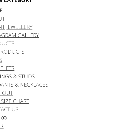
G CATEGORY
E
UT
NT JEWELLERY
AGRAM GALLERY
DUCTS
PRODUCTS
S
ELETS
INGS & STUDS
ANTS & NECKLACES
 OUT
 SIZE CHART
ACT US
(0)
DR