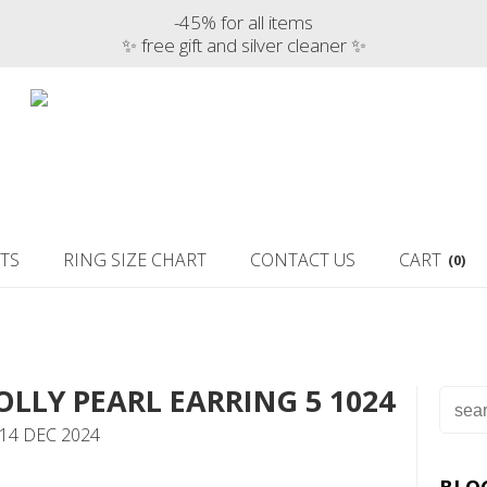
-45% for all items
✨ free gift and silver cleaner ✨
TS
RING SIZE CHART
CONTACT US
CART
(0)
OLLY PEARL EARRING 5 1024
14 DEC 2024