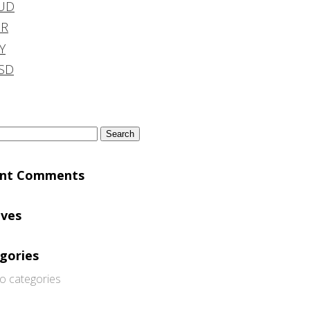
UD
DR
Y
SD
h
ent Comments
ives
gories
o categories