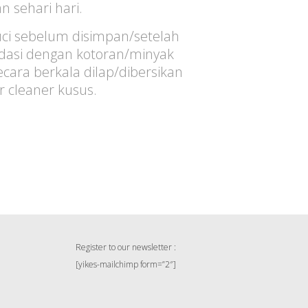
 sehari hari.
ci sebelum disimpan/setelah
sidasi dengan kotoran/minyak
ara berkala dilap/dibersikan
er cleaner kusus.
Register to our newsletter :
[yikes-mailchimp form=”2″]