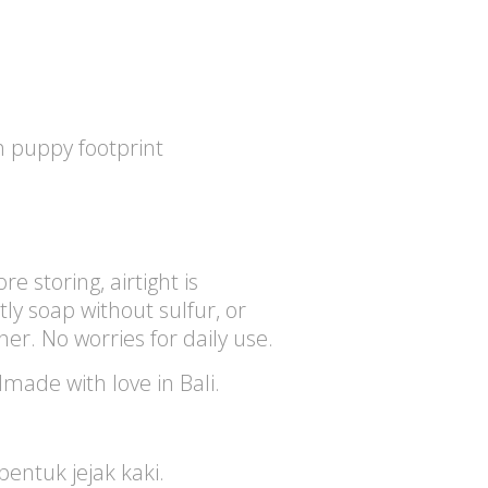
 puppy footprint
re storing, airtight is
y soap without sulfur, or
aner. No worries for daily use.
dmade with love in Bali.
ntuk jejak kaki.