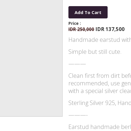
Add To Cart
Price :
IDR 137,500
IDR 250,000
Handmade earstud with
Simple but still cute.
———
Clean first from dirt befo
recommended, use gentl
with a special silver cle
Sterling Silver 925, Han
———-
Earstud handmade berbe