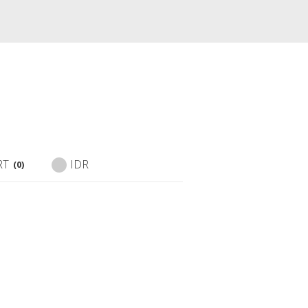
RT
IDR
(0)