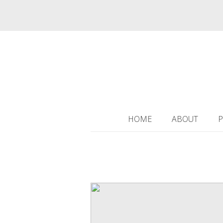
HOME
ABOUT