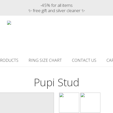
-45% for all items
✨ free gift and silver cleaner ✨
PRODUCTS
RING SIZE CHART
CONTACT US
CA
Pupi Stud