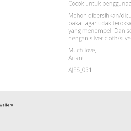
Cocok untuk penggunaan
Mohon dibersihkan/dicu
pakai, agar tidak terok
yang menempel. Dan sec
dengan silver cloth/silv
Much love,
Ariant
AJES_031
ewellery