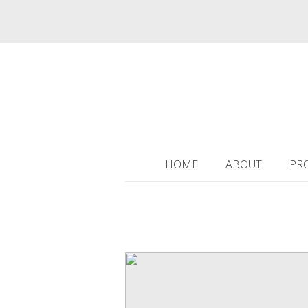
HOME
ABOUT
PR