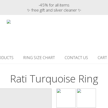
-45% for all items
✨ free gift and silver cleaner ✨
ODUCTS
RING SIZE CHART
CONTACT US
CART
Rati Turquoise Ring