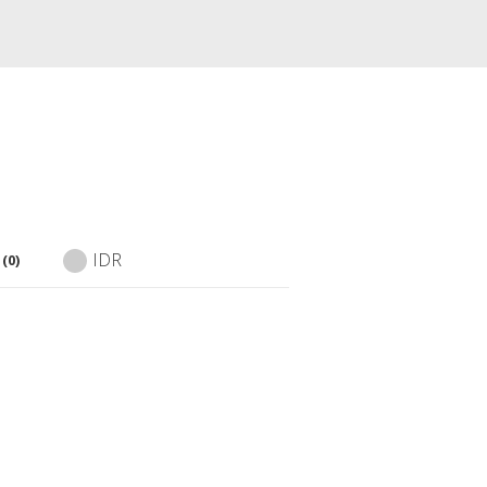
IDR
(0)