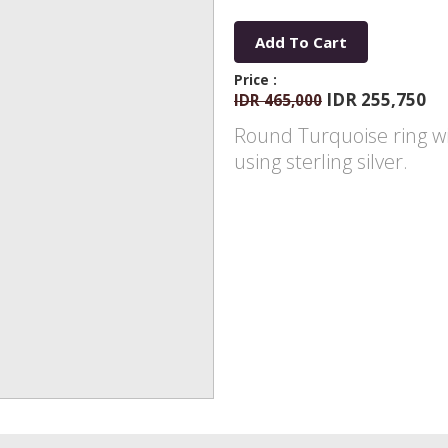
Add To Cart
Price :
IDR 255,750
IDR 465,000
Round Turquoise ring w
using sterling silver.