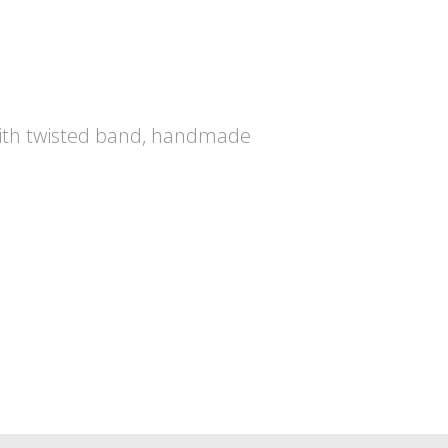
ith twisted band, handmade