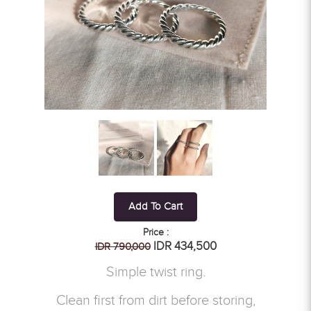
Add To Cart
Price :
IDR 434,500
IDR 790,000
Simple twist ring.
Clean first from dirt before storing,