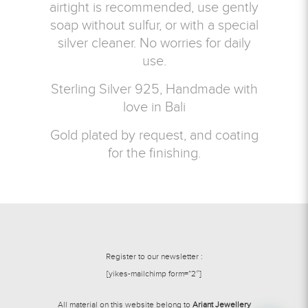
airtight is recommended, use gently
soap without sulfur, or with a special
silver cleaner. No worries for daily
use.
Sterling Silver 925, Handmade with
love in Bali
Gold plated by request, and coating
for the finishing.
Register to our newsletter :
[yikes-mailchimp form=”2″]
All material on this website belong to
Ariant Jewellery