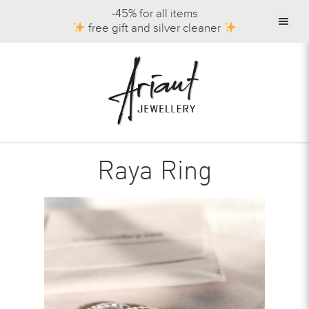
-45% for all items
free gift and silver cleaner
Raya Ring