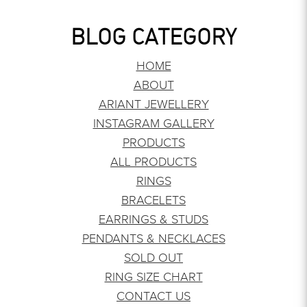
BLOG CATEGORY
HOME
ABOUT
ARIANT JEWELLERY
INSTAGRAM GALLERY
PRODUCTS
ALL PRODUCTS
RINGS
BRACELETS
EARRINGS & STUDS
PENDANTS & NECKLACES
SOLD OUT
RING SIZE CHART
CONTACT US