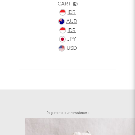
CART
(0)
IDR
AUD
IDR
JPY
USD
Register to our newsletter :