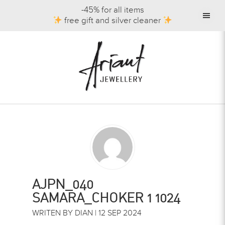
-45% for all items
free gift and silver cleaner
AJPN_040
SAMARA_CHOKER 1 1024
WRITEN BY DIAN | 12 SEP 2024