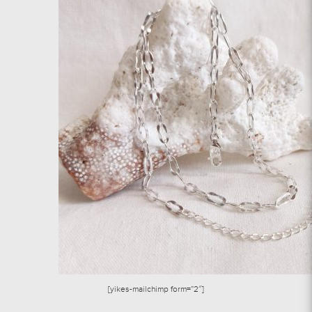
[yikes-mailchimp form=”2″]