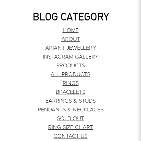
BLOG CATEGORY
HOME
ABOUT
ARIANT JEWELLERY
INSTAGRAM GALLERY
PRODUCTS
ALL PRODUCTS
RINGS
BRACELETS
EARRINGS & STUDS
PENDANTS & NECKLACES
SOLD OUT
RING SIZE CHART
CONTACT US