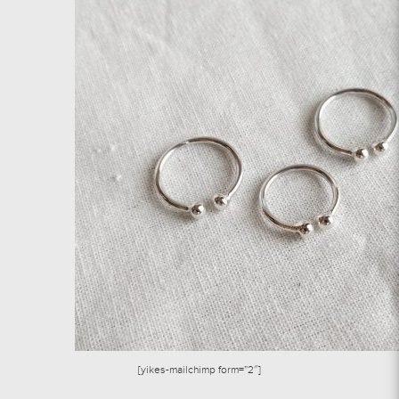
[yikes-mailchimp form=”2″]