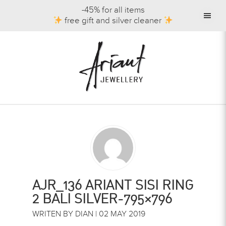
-45% for all items
free gift and silver cleaner
AJR_136 ARIANT SISI RING
2 BALI SILVER-795×796
WRITEN BY DIAN | 02 MAY 2019