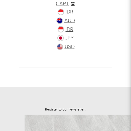
CART
(0)
IDR
AUD
IDR
JPY
USD
Register to our newsletter :