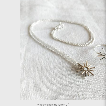
[yikes-mailchimp form=”2″]