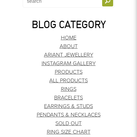
BLOG CATEGORY
HOME
ABOUT
ARIANT JEWELLERY
INSTAGRAM GALLERY
PRODUCTS
ALL PRODUCTS
RINGS
BRACELETS
EARRINGS & STUDS
PENDANTS & NECKLACES
SOLD OUT
RING SIZE CHART