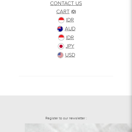
CONTACT US
CART
(0)
IDR
AUD
IDR
JPY
USD
Register to our newsletter :