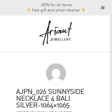
-45% for all items
free gift and silver cleaner
AJPN_026 SUNNYSIDE
NECKLACE 4 BALI
SILVER-1064×1065