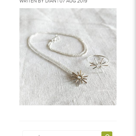
WRITEN BY DIAN | 07 AUG 2019