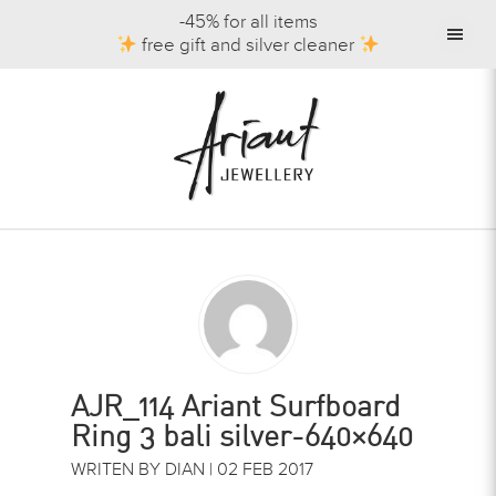
-45% for all items
free gift and silver cleaner
AJR_114 Ariant Surfboard
Ring 3 bali silver-640×640
WRITEN BY DIAN | 02 FEB 2017