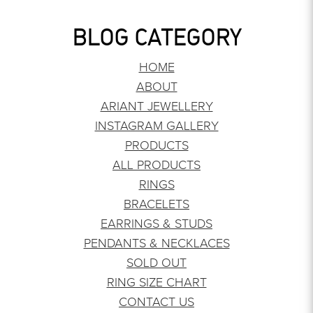
BLOG CATEGORY
HOME
ABOUT
ARIANT JEWELLERY
INSTAGRAM GALLERY
PRODUCTS
ALL PRODUCTS
RINGS
BRACELETS
EARRINGS & STUDS
PENDANTS & NECKLACES
SOLD OUT
RING SIZE CHART
CONTACT US