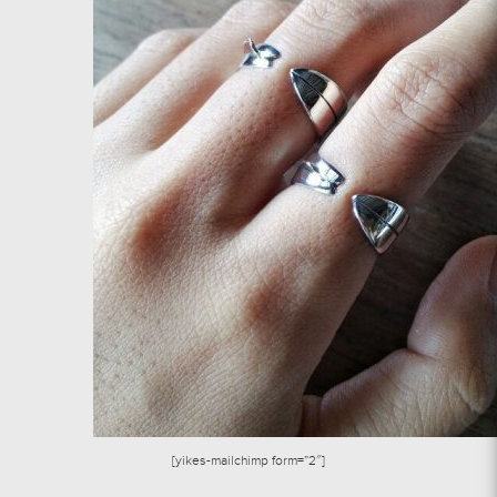
[yikes-mailchimp form=”2″]