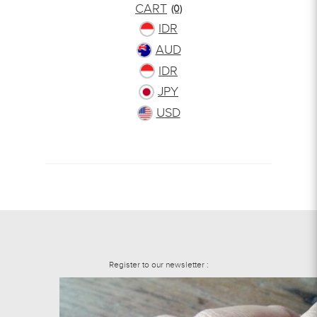
CART
(0)
IDR
AUD
IDR
JPY
USD
Register to our newsletter :