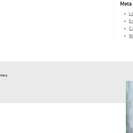
Meta
Lo
En
C
W
llery