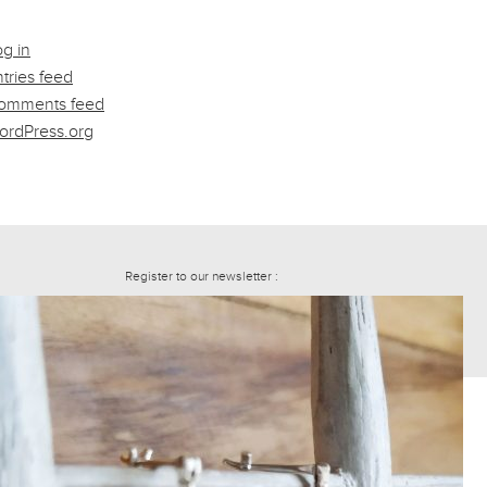
g in
tries feed
omments feed
ordPress.org
Register to our newsletter :