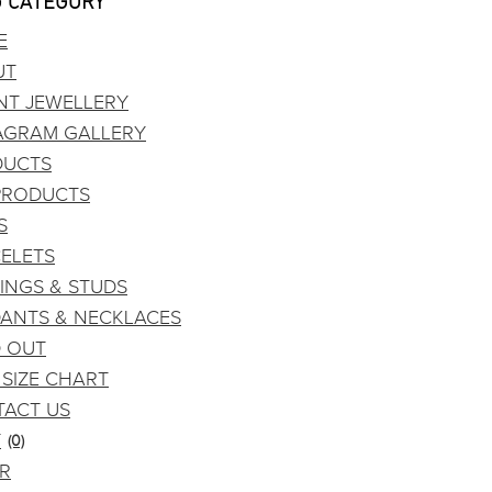
 CATEGORY
E
UT
NT JEWELLERY
AGRAM GALLERY
DUCTS
PRODUCTS
S
ELETS
INGS & STUDS
ANTS & NECKLACES
 OUT
 SIZE CHART
ACT US
T
(0)
DR