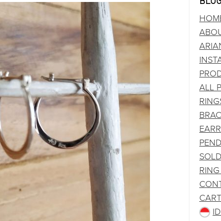
BLOG
HOM
ABO
ARIA
INST
PRO
ALL 
RING
BRAC
EARR
PEND
SOLD
RING
CONT
CAR
I