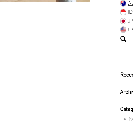
A
I
J
U
Searc
for:
Rece
Archi
Categ
N