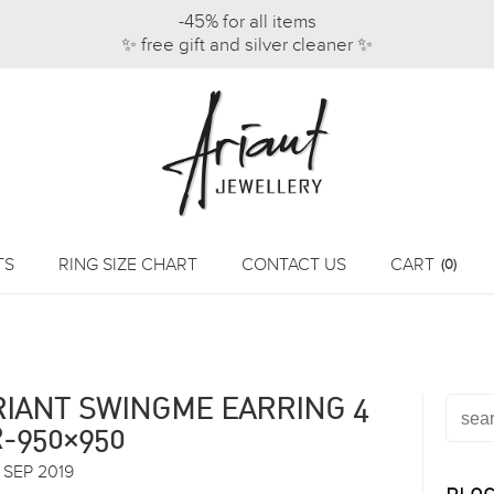
-45% for all items
✨ free gift and silver cleaner ✨
TS
RING SIZE CHART
CONTACT US
CART
(0)
RIANT SWINGME EARRING 4
R-950×950
 SEP 2019