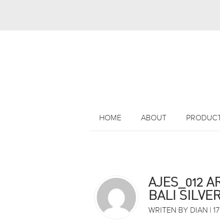
HOME
ABOUT
PRODUC
AJES_012 A
BALI SILVE
WRITEN BY DIAN | 17