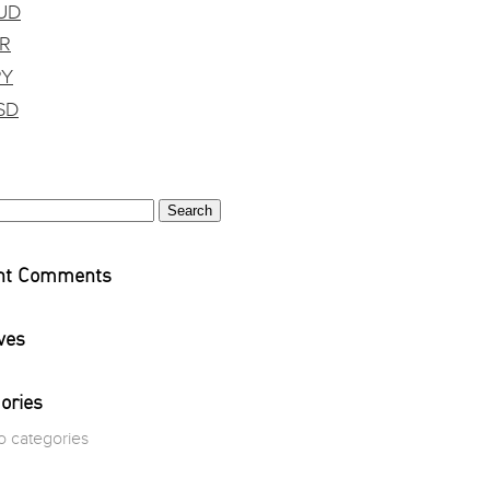
UD
DR
PY
SD
h
nt Comments
ves
ories
o categories