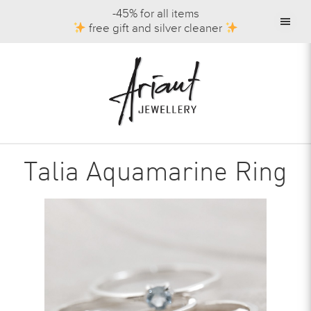
-45% for all items
free gift and silver cleaner
Talia Aquamarine Ring