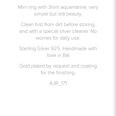
Mini ring with 3mm aquamarine, very
simple but still beauty.
Clean first from dirt before storing,
and with a special silver cleaner. No
worries for daily use.
Sterling Silver 925, Handmade with
love in Bal
Gold plated by request and coating
for the finishing.
AJR_171