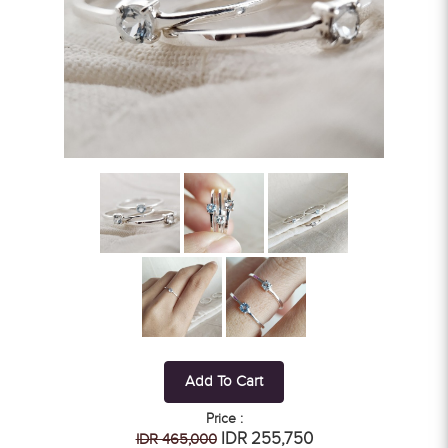
Add To Cart
Price :
IDR 255,750
IDR 465,000