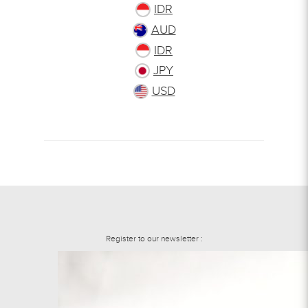
IDR
AUD
IDR
JPY
USD
Register to our newsletter :