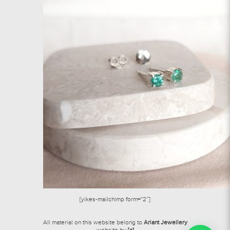
[yikes-mailchimp form=”2″]
All material on this website belong to
Ariant Jewellery