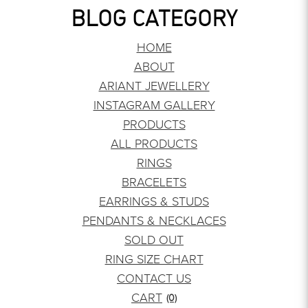
BLOG CATEGORY
HOME
ABOUT
ARIANT JEWELLERY
INSTAGRAM GALLERY
PRODUCTS
ALL PRODUCTS
RINGS
BRACELETS
EARRINGS & STUDS
PENDANTS & NECKLACES
SOLD OUT
RING SIZE CHART
CONTACT US
CART
(0)