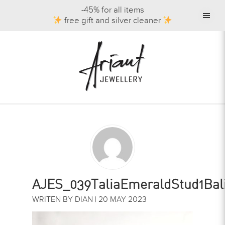
-45% for all items
free gift and silver cleaner
AJES_039TaliaEmeraldStud1Balis
WRITEN BY DIAN | 20 MAY 2023