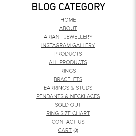
BLOG CATEGORY
HOME
ABOUT
ARIANT JEWELLERY
INSTAGRAM GALLERY
PRODUCTS
ALL PRODUCTS
RINGS
BRACELETS
EARRINGS & STUDS
PENDANTS & NECKLACES
SOLD OUT
RING SIZE CHART
CONTACT US
CART
(0)