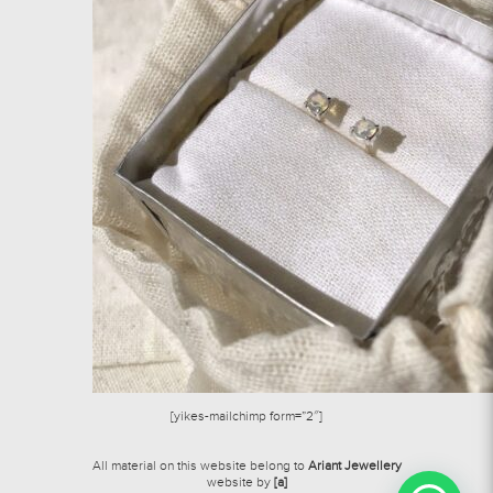
[yikes-mailchimp form=”2″]
All material on this website belong to
Ariant Jewellery
website by
[a]