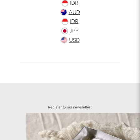
IDR
AUD
IDR
JPY
USD
Register to our newsletter :