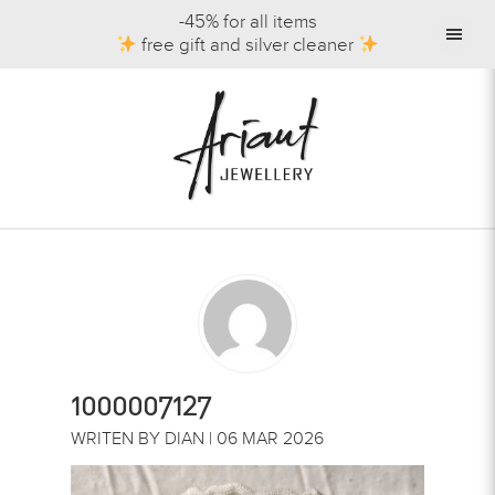
-45% for all items
free gift and silver cleaner
1000007127
WRITEN BY DIAN | 06 MAR 2026